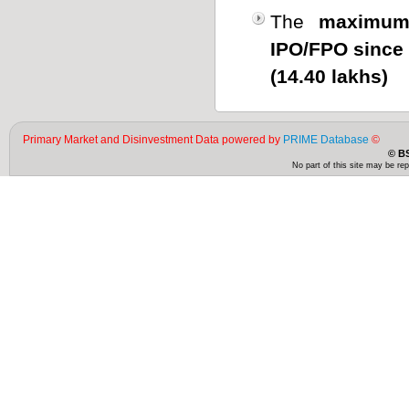
The
maximum
IPO/FPO since
(14.40 lakhs)
Primary Market and Disinvestment Data powered by
PRIME Database
©
© BS
No part of this site may be re