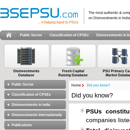
The most authentic & com
on Disinvestments in India
Public Sector
Classification of CPSEs
Disinvestments in In
Disinvestments
Fresh Capital
PSU Primary Cap
Database
Raising Database
Market Datab
Public Sector
Home
Did you know?
Did you know?
Classification of CPSEs
Disinvestments in india
The Maharatnas
PSUs constitu
The Navratnas
Disinvestments Internationally
Objectives and Importance of
companies liste
The Miniratnas(I and II)
Disinvestment
Publications
International Models of
Master List of CPSEs
Different Approaches to