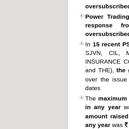
oversubscribe
Power Trading
response fro
oversubscribed
In
15 recent P
SJVN, CIL,
INSURANCE CO
and THE),
the
over the issue
dates
The
maximum a
in any year
w
amount raised
any year
was
Rs.