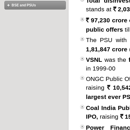
Total disinve
Disinvestments
Disinvestments
Master List of PSBs
BSE and PSUs
Government Publications
stands at
2,03
International Links
Disinvestments-A Historical
Rs.
Perspective
Books on Disinvestment
Introduction to BSE
97,230 crore o
Policy on Public Sector and
Rs.
Disinvestment
Benefits of Listing at BSE
public offers
ti
Arguments against Disinvestment
PSU CEO Conclaves
Is this the right time for
The PSU with
Disinvestment?
1,81,847 crore
National Investment Fund
VSNL
was the
in 1999-00
ONGC Public Of
raising
10,54
Rs.
largest ever 
Coal India Publ
IPO,
raising
15
Rs.
Power Financ