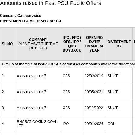
Amounts raised in Past PSU Public Offers
Company Categorywise
DIVESTMENT CUM FRESH CAPITAL
IPO / FPO /
OPENING
COMPANY
OFS / IPP /
DATE/
DIVESTMENT
SL.NO.
(NAME AS AT THE TIME
QIP /
FINANCIAL
BY
OF ISSUE)
BUYBACK
YEAR
CPSEs at the time of Issue (CPSEs defined as companies where the direct hol
#
1
OFS
12/02/2019
SUUTI
AXIS BANK LTD.
#
2
OFS
19/05/2021
SUUTI
AXIS BANK LTD.
#
3
OFS
10/11/2022
SUUTI
AXIS BANK LTD.
BHARAT COKING COAL
4
IPO
09/01/2026
GOI
LTD.