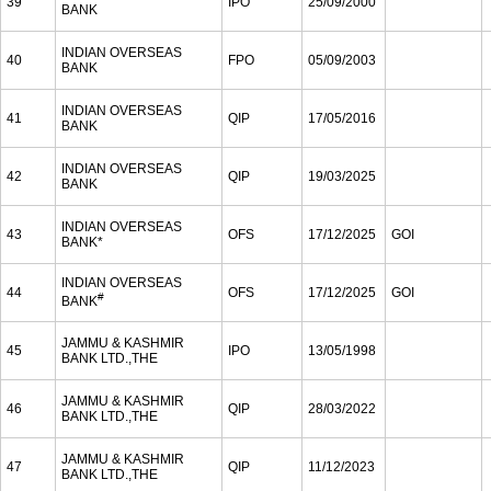
39
IPO
25/09/2000
BANK
INDIAN OVERSEAS
40
FPO
05/09/2003
BANK
INDIAN OVERSEAS
41
QIP
17/05/2016
BANK
INDIAN OVERSEAS
42
QIP
19/03/2025
BANK
INDIAN OVERSEAS
43
OFS
17/12/2025
GOI
BANK*
INDIAN OVERSEAS
44
OFS
17/12/2025
GOI
#
BANK
JAMMU & KASHMIR
45
IPO
13/05/1998
BANK LTD.,THE
JAMMU & KASHMIR
46
QIP
28/03/2022
BANK LTD.,THE
JAMMU & KASHMIR
47
QIP
11/12/2023
BANK LTD.,THE