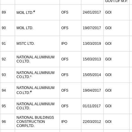
GOVT.OF M.P.
#
89
OFS
24/01/2017
GOI
MOIL LTD.
90
MOIL LTD.
OFS
19/07/2017
GOI
91
MSTC LTD.
IPO
13/03/2019
GOI
NATIONAL ALUMINIUM
92
OFS
15/03/2013
GOI
CO.LTD.
NATIONAL ALUMINIUM
93
OFS
15/05/2014
GOI
CO.LTD.*
NATIONAL ALUMINIUM
94
OFS
19/04/2017
GOI
#
CO.LTD.
NATIONAL ALUMINIUM
95
OFS
01/11/2017
GOI
CO.LTD.
NATIONAL BUILDINGS
96
CONSTRUCTION
IPO
22/03/2012
GOI
CORP.LTD.