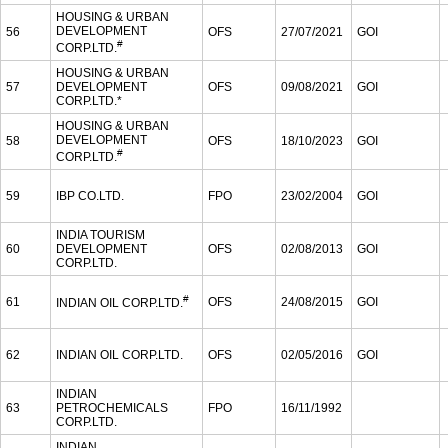
HOUSING & URBAN
DEVELOPMENT
56
OFS
27/07/2021
GOI
#
CORP.LTD.
HOUSING & URBAN
57
DEVELOPMENT
OFS
09/08/2021
GOI
CORP.LTD.*
HOUSING & URBAN
DEVELOPMENT
58
OFS
18/10/2023
GOI
#
CORP.LTD.
59
IBP CO.LTD.
FPO
23/02/2004
GOI
INDIA TOURISM
60
DEVELOPMENT
OFS
02/08/2013
GOI
CORP.LTD.
#
61
OFS
24/08/2015
GOI
INDIAN OIL CORP.LTD.
62
INDIAN OIL CORP.LTD.
OFS
02/05/2016
GOI
INDIAN
63
PETROCHEMICALS
FPO
16/11/1992
CORP.LTD.
INDIAN