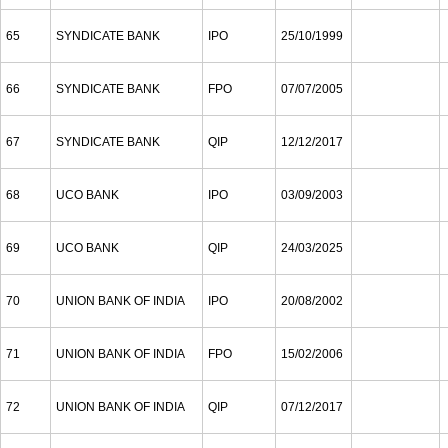
65
SYNDICATE BANK
IPO
25/10/1999
66
SYNDICATE BANK
FPO
07/07/2005
67
SYNDICATE BANK
QIP
12/12/2017
68
UCO BANK
IPO
03/09/2003
69
UCO BANK
QIP
24/03/2025
70
UNION BANK OF INDIA
IPO
20/08/2002
71
UNION BANK OF INDIA
FPO
15/02/2006
72
UNION BANK OF INDIA
QIP
07/12/2017