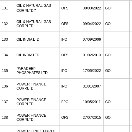
OIL & NATURAL GAS
131
OFS
30/03/2022
GOI
#
CORP.LTD.
OIL & NATURAL GAS
132
OFS
09/04/2022
GOI
CORP.LTD.
133
OIL INDIA LTD.
IPO
07/09/2009
134
OIL INDIA LTD.
OFS
01/02/2013
GOI
PARADEEP
135
IPO
17/05/2022
GOI
PHOSPHATES LTD.
POWER FINANCE
136
IPO
31/01/2007
CORP.LTD.
POWER FINANCE
137
FPO
10/05/2011
GOI
CORP.LTD.
POWER FINANCE
138
OFS
27/07/2015
GOI
CORP.LTD.
POWER GRID CORP.OF