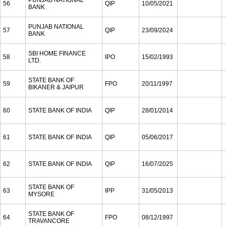
PUNJAB NATIONAL
56
QIP
10/05/2021
BANK
PUNJAB NATIONAL
57
QIP
23/09/2024
BANK
SBI HOME FINANCE
58
IPO
15/02/1993
LTD.
STATE BANK OF
59
FPO
20/11/1997
BIKANER & JAIPUR
60
STATE BANK OF INDIA
QIP
28/01/2014
61
STATE BANK OF INDIA
QIP
05/06/2017
62
STATE BANK OF INDIA
QIP
16/07/2025
STATE BANK OF
63
IPP
31/05/2013
MYSORE
STATE BANK OF
64
FPO
08/12/1997
TRAVANCORE