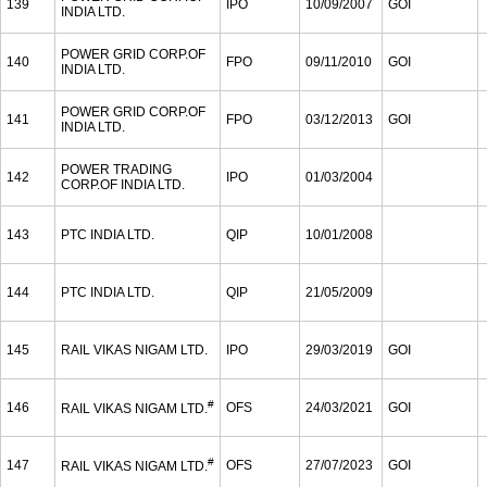
139
IPO
10/09/2007
GOI
INDIA LTD.
POWER GRID CORP.OF
140
FPO
09/11/2010
GOI
INDIA LTD.
POWER GRID CORP.OF
141
FPO
03/12/2013
GOI
INDIA LTD.
POWER TRADING
142
IPO
01/03/2004
CORP.OF INDIA LTD.
143
PTC INDIA LTD.
QIP
10/01/2008
144
PTC INDIA LTD.
QIP
21/05/2009
145
RAIL VIKAS NIGAM LTD.
IPO
29/03/2019
GOI
#
146
OFS
24/03/2021
GOI
RAIL VIKAS NIGAM LTD.
#
147
OFS
27/07/2023
GOI
RAIL VIKAS NIGAM LTD.