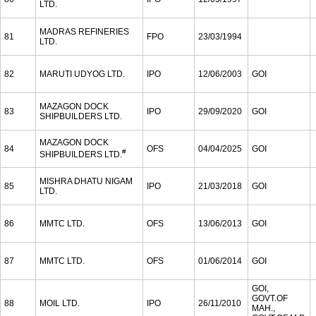
LTD.
MADRAS REFINERIES
81
FPO
23/03/1994
LTD.
82
MARUTI UDYOG LTD.
IPO
12/06/2003
GOI
MAZAGON DOCK
83
IPO
29/09/2020
GOI
SHIPBUILDERS LTD.
MAZAGON DOCK
84
OFS
04/04/2025
GOI
#
SHIPBUILDERS LTD.
MISHRA DHATU NIGAM
85
IPO
21/03/2018
GOI
LTD.
86
MMTC LTD.
OFS
13/06/2013
GOI
87
MMTC LTD.
OFS
01/06/2014
GOI
GOI,
GOVT.OF
88
MOIL LTD.
IPO
26/11/2010
MAH.,