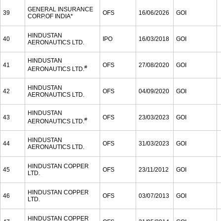
GENERAL INSURANCE
39
OFS
16/06/2026
GOI
CORP.OF INDIA*
HINDUSTAN
40
IPO
16/03/2018
GOI
AERONAUTICS LTD.
HINDUSTAN
41
OFS
27/08/2020
GOI
#
AERONAUTICS LTD.
HINDUSTAN
42
OFS
04/09/2020
GOI
AERONAUTICS LTD.
HINDUSTAN
43
OFS
23/03/2023
GOI
#
AERONAUTICS LTD.
HINDUSTAN
44
OFS
31/03/2023
GOI
AERONAUTICS LTD.
HINDUSTAN COPPER
45
OFS
23/11/2012
GOI
LTD.
HINDUSTAN COPPER
46
OFS
03/07/2013
GOI
LTD.
HINDUSTAN COPPER