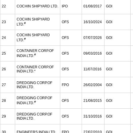
22
COCHIN SHIPYARD LTD.
IPO
01/08/2017
GOI
COCHIN SHIPYARD
23
OFS
16/10/2024
GOI
#
LTD.
COCHIN SHIPYARD
24
OFS
07/07/2026
GOI
#
LTD.
CONTAINER CORP.OF
25
OFS
09/03/2016
GOI
#
INDIA LTD.
CONTAINER CORP.OF
26
OFS
11/07/2016
GOI
INDIA LTD.*
DREDGING CORP.OF
27
FPO
26/02/2004
GOI
INDIA LTD.
DREDGING CORP.OF
28
OFS
21/08/2015
GOI
#
INDIA LTD.
DREDGING CORP.OF
29
OFS
31/10/2016
GOI
INDIA LTD.
30
ENGINEERS INDIA LTD.
FPO
27/07/2010
GOI