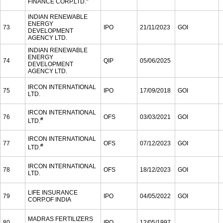
FINANCE CORP.LTD.
INDIAN RENEWABLE
ENERGY
73
IPO
21/11/2023
GOI
DEVELOPMENT
AGENCY LTD.
INDIAN RENEWABLE
ENERGY
74
QIP
05/06/2025
DEVELOPMENT
AGENCY LTD.
IRCON INTERNATIONAL
75
IPO
17/09/2018
GOI
LTD.
IRCON INTERNATIONAL
76
OFS
03/03/2021
GOI
#
LTD.
IRCON INTERNATIONAL
77
OFS
07/12/2023
GOI
#
LTD.
IRCON INTERNATIONAL
78
OFS
18/12/2023
GOI
LTD.
LIFE INSURANCE
79
IPO
04/05/2022
GOI
CORP.OF INDIA
MADRAS FERTILIZERS
80
IPO
12/05/1997