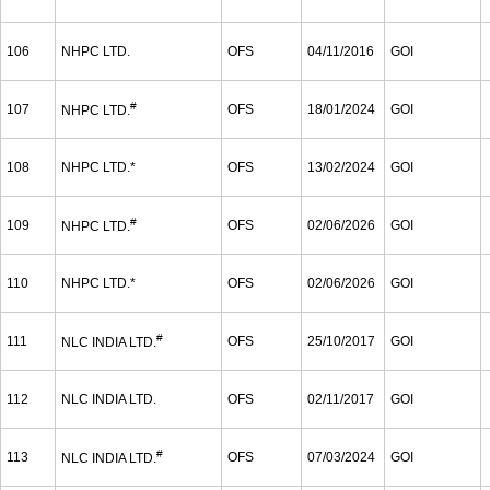
106
NHPC LTD.
OFS
04/11/2016
GOI
#
107
OFS
18/01/2024
GOI
NHPC LTD.
108
NHPC LTD.*
OFS
13/02/2024
GOI
#
109
OFS
02/06/2026
GOI
NHPC LTD.
110
NHPC LTD.*
OFS
02/06/2026
GOI
#
111
OFS
25/10/2017
GOI
NLC INDIA LTD.
112
NLC INDIA LTD.
OFS
02/11/2017
GOI
#
113
OFS
07/03/2024
GOI
NLC INDIA LTD.