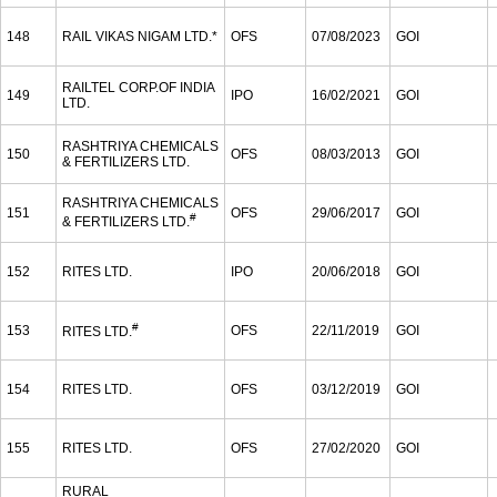
148
RAIL VIKAS NIGAM LTD.*
OFS
07/08/2023
GOI
RAILTEL CORP.OF INDIA
149
IPO
16/02/2021
GOI
LTD.
RASHTRIYA CHEMICALS
150
OFS
08/03/2013
GOI
& FERTILIZERS LTD.
RASHTRIYA CHEMICALS
151
OFS
29/06/2017
GOI
#
& FERTILIZERS LTD.
152
RITES LTD.
IPO
20/06/2018
GOI
#
153
OFS
22/11/2019
GOI
RITES LTD.
154
RITES LTD.
OFS
03/12/2019
GOI
155
RITES LTD.
OFS
27/02/2020
GOI
RURAL