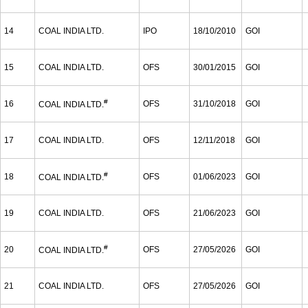
14
COAL INDIA LTD.
IPO
18/10/2010
GOI
15
COAL INDIA LTD.
OFS
30/01/2015
GOI
#
16
OFS
31/10/2018
GOI
COAL INDIA LTD.
17
COAL INDIA LTD.
OFS
12/11/2018
GOI
#
18
OFS
01/06/2023
GOI
COAL INDIA LTD.
19
COAL INDIA LTD.
OFS
21/06/2023
GOI
#
20
OFS
27/05/2026
GOI
COAL INDIA LTD.
21
COAL INDIA LTD.
OFS
27/05/2026
GOI