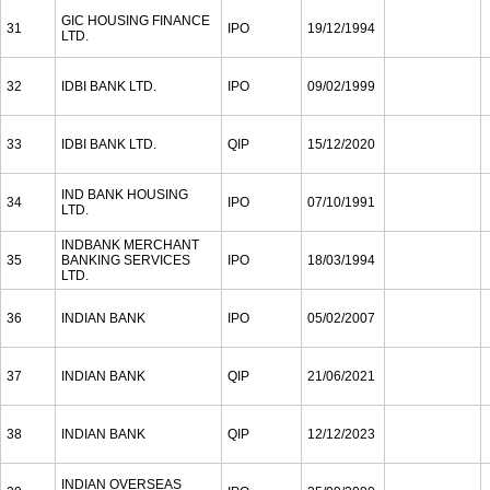
GIC HOUSING FINANCE
31
IPO
19/12/1994
LTD.
32
IDBI BANK LTD.
IPO
09/02/1999
33
IDBI BANK LTD.
QIP
15/12/2020
IND BANK HOUSING
34
IPO
07/10/1991
LTD.
INDBANK MERCHANT
35
BANKING SERVICES
IPO
18/03/1994
LTD.
36
INDIAN BANK
IPO
05/02/2007
37
INDIAN BANK
QIP
21/06/2021
38
INDIAN BANK
QIP
12/12/2023
INDIAN OVERSEAS