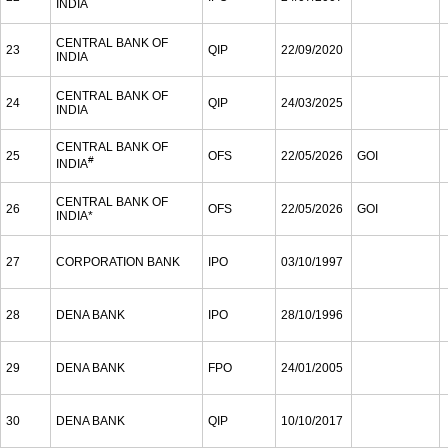
INDIA
CENTRAL BANK OF
23
QIP
22/09/2020
INDIA
CENTRAL BANK OF
24
QIP
24/03/2025
INDIA
CENTRAL BANK OF
25
OFS
22/05/2026
GOI
#
INDIA
CENTRAL BANK OF
26
OFS
22/05/2026
GOI
INDIA*
27
CORPORATION BANK
IPO
03/10/1997
28
DENA BANK
IPO
28/10/1996
29
DENA BANK
FPO
24/01/2005
30
DENA BANK
QIP
10/10/2017