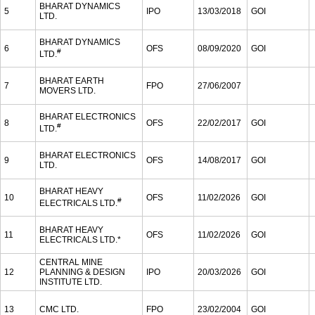
BHARAT DYNAMICS
5
IPO
13/03/2018
GOI
LTD.
BHARAT DYNAMICS
6
OFS
08/09/2020
GOI
#
LTD.
BHARAT EARTH
7
FPO
27/06/2007
MOVERS LTD.
BHARAT ELECTRONICS
8
OFS
22/02/2017
GOI
#
LTD.
BHARAT ELECTRONICS
9
OFS
14/08/2017
GOI
LTD.
BHARAT HEAVY
10
OFS
11/02/2026
GOI
#
ELECTRICALS LTD.
BHARAT HEAVY
11
OFS
11/02/2026
GOI
ELECTRICALS LTD.*
CENTRAL MINE
12
PLANNING & DESIGN
IPO
20/03/2026
GOI
INSTITUTE LTD.
13
CMC LTD.
FPO
23/02/2004
GOI