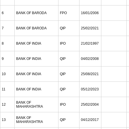
6
BANK OF BARODA
FPO
16/01/2006
7
BANK OF BARODA
QIP
25/02/2021
8
BANK OF INDIA
IPO
21/02/1997
9
BANK OF INDIA
QIP
04/02/2008
10
BANK OF INDIA
QIP
25/08/2021
11
BANK OF INDIA
QIP
05/12/2023
BANK OF
12
IPO
25/02/2004
MAHARASHTRA
BANK OF
13
QIP
04/12/2017
MAHARASHTRA