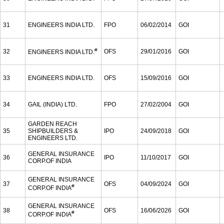
31
ENGINEERS INDIA LTD.
FPO
06/02/2014
GOI
#
32
OFS
29/01/2016
GOI
ENGINEERS INDIA LTD.
33
ENGINEERS INDIA LTD.
OFS
15/09/2016
GOI
34
GAIL (INDIA) LTD.
FPO
27/02/2004
GOI
GARDEN REACH
35
SHIPBUILDERS &
IPO
24/09/2018
GOI
ENGINEERS LTD.
GENERAL INSURANCE
36
IPO
11/10/2017
GOI
CORP.OF INDIA
GENERAL INSURANCE
37
OFS
04/09/2024
GOI
#
CORP.OF INDIA
GENERAL INSURANCE
38
OFS
16/06/2026
GOI
#
CORP.OF INDIA