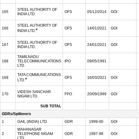
STEEL AUTHORITY OF
165
OFS
05/12/2014
GOI
INDIA LTD.
STEEL AUTHORITY OF
166
OFS
14/01/2021
GOI
#
INDIA LTD.
STEEL AUTHORITY OF
167
OFS
24/01/2021
GOI
INDIA LTD.
TAMILNADU
168
TELECOMMUNICATIONS
IPO
09/05/1991
LTD.
TATA COMMUNICATIONS
169
OFS
16/03/2021
GOI
#
LTD.
VIDESH SANCHAR
170
FPO
20/09/1999
GOI
NIGAM LTD.
SUB TOTAL
GDRs/Spillovers
1
GAIL (INDIA) LTD.
GDR
1999-00
GOI
MAHANAGAR
2
TELEPHONE NIGAM
GDR
1997-98
GOI
LTD.