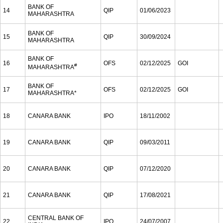
BANK OF
14
QIP
01/06/2023
MAHARASHTRA
BANK OF
15
QIP
30/09/2024
MAHARASHTRA
BANK OF
16
OFS
02/12/2025
GOI
#
MAHARASHTRA
BANK OF
17
OFS
02/12/2025
GOI
MAHARASHTRA*
18
CANARA BANK
IPO
18/11/2002
19
CANARA BANK
QIP
09/03/2011
20
CANARA BANK
QIP
07/12/2020
21
CANARA BANK
QIP
17/08/2021
CENTRAL BANK OF
22
IPO
24/07/2007