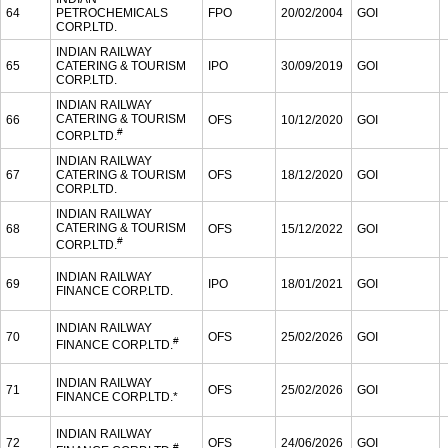
64
PETROCHEMICALS
FPO
20/02/2004
GOI
CORP.LTD.
INDIAN RAILWAY
65
CATERING & TOURISM
IPO
30/09/2019
GOI
CORP.LTD.
INDIAN RAILWAY
CATERING & TOURISM
66
OFS
10/12/2020
GOI
#
CORP.LTD.
INDIAN RAILWAY
67
CATERING & TOURISM
OFS
18/12/2020
GOI
CORP.LTD.
INDIAN RAILWAY
CATERING & TOURISM
68
OFS
15/12/2022
GOI
#
CORP.LTD.
INDIAN RAILWAY
69
IPO
18/01/2021
GOI
FINANCE CORP.LTD.
INDIAN RAILWAY
70
OFS
25/02/2026
GOI
#
FINANCE CORP.LTD.
INDIAN RAILWAY
71
OFS
25/02/2026
GOI
FINANCE CORP.LTD.*
INDIAN RAILWAY
72
OFS
24/06/2026
GOI
#