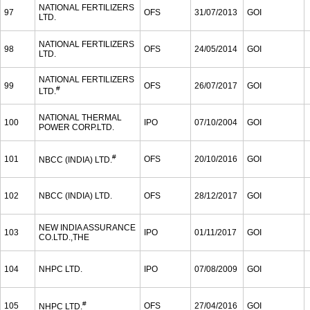
NATIONAL FERTILIZERS
97
OFS
31/07/2013
GOI
LTD.
NATIONAL FERTILIZERS
98
OFS
24/05/2014
GOI
LTD.
NATIONAL FERTILIZERS
99
OFS
26/07/2017
GOI
#
LTD.
NATIONAL THERMAL
100
IPO
07/10/2004
GOI
POWER CORP.LTD.
#
101
OFS
20/10/2016
GOI
NBCC (INDIA) LTD.
102
NBCC (INDIA) LTD.
OFS
28/12/2017
GOI
NEW INDIA ASSURANCE
103
IPO
01/11/2017
GOI
CO.LTD.,THE
104
NHPC LTD.
IPO
07/08/2009
GOI
#
105
OFS
27/04/2016
GOI
NHPC LTD.