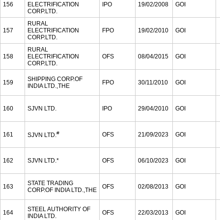
156
ELECTRIFICATION
IPO
19/02/2008
GOI
CORP.LTD.
RURAL
157
ELECTRIFICATION
FPO
19/02/2010
GOI
CORP.LTD.
RURAL
158
ELECTRIFICATION
OFS
08/04/2015
GOI
CORP.LTD.
SHIPPING CORP.OF
159
FPO
30/11/2010
GOI
INDIA LTD.,THE
160
SJVN LTD.
IPO
29/04/2010
GOI
#
161
OFS
21/09/2023
GOI
SJVN LTD.
162
SJVN LTD.*
OFS
06/10/2023
GOI
STATE TRADING
163
OFS
02/08/2013
GOI
CORP.OF INDIA LTD.,THE
STEEL AUTHORITY OF
164
OFS
22/03/2013
GOI
INDIA LTD.