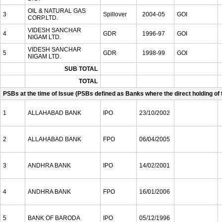
OIL & NATURAL GAS
3
Spillover
2004-05
GOI
CORP.LTD.
VIDESH SANCHAR
4
GDR
1996-97
GOI
NIGAM LTD.
VIDESH SANCHAR
5
GDR
1998-99
GOI
NIGAM LTD.
SUB TOTAL
TOTAL
PSBs at the time of Issue (PSBs defined as Banks where the direct holding o
1
ALLAHABAD BANK
IPO
23/10/2002
2
ALLAHABAD BANK
FPO
06/04/2005
3
ANDHRA BANK
IPO
14/02/2001
4
ANDHRA BANK
FPO
16/01/2006
5
BANK OF BARODA
IPO
05/12/1996