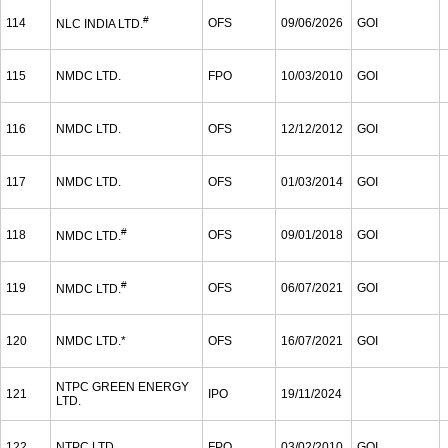
#
114
OFS
09/06/2026
GOI
NLC INDIA LTD.
115
NMDC LTD.
FPO
10/03/2010
GOI
116
NMDC LTD.
OFS
12/12/2012
GOI
117
NMDC LTD.
OFS
01/03/2014
GOI
#
118
OFS
09/01/2018
GOI
NMDC LTD.
#
119
OFS
06/07/2021
GOI
NMDC LTD.
120
NMDC LTD.*
OFS
16/07/2021
GOI
NTPC GREEN ENERGY
121
IPO
19/11/2024
LTD.
122
NTPC LTD.
FPO
03/02/2010
GOI