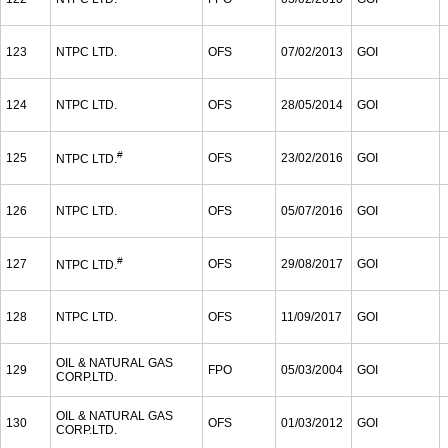
123
NTPC LTD.
OFS
07/02/2013
GOI
124
NTPC LTD.
OFS
28/05/2014
GOI
#
125
OFS
23/02/2016
GOI
NTPC LTD.
126
NTPC LTD.
OFS
05/07/2016
GOI
#
127
OFS
29/08/2017
GOI
NTPC LTD.
128
NTPC LTD.
OFS
11/09/2017
GOI
OIL & NATURAL GAS
129
FPO
05/03/2004
GOI
CORP.LTD.
OIL & NATURAL GAS
130
OFS
01/03/2012
GOI
CORP.LTD.