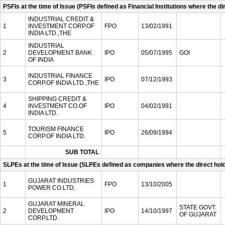
PSFIs at the time of Issue (PSFIs defined as Financial Institutions where the 
INDUSTRIAL CREDIT &
1
INVESTMENT CORP.OF
FPO
13/02/1991
INDIA LTD.,THE
INDUSTRIAL
2
DEVELOPMENT BANK
IPO
05/07/1995
GOI
OF INDIA
INDUSTRIAL FINANCE
3
IPO
07/12/1993
CORP.OF INDIA LTD.,THE
SHIPPING CREDIT &
4
INVESTMENT CO.OF
IPO
04/02/1991
INDIA LTD.
TOURISM FINANCE
5
IPO
26/09/1994
CORP.OF INDIA LTD.
SUB TOTAL
SLPEs at the time of Issue (SLPEs defined as companies where the direct hol
GUJARAT INDUSTRIES
1
FPO
13/10/2005
POWER CO.LTD.
GUJARAT MINERAL
STATE GOVT.
2
DEVELOPMENT
IPO
14/10/1997
OF GUJARAT
CORP.LTD.