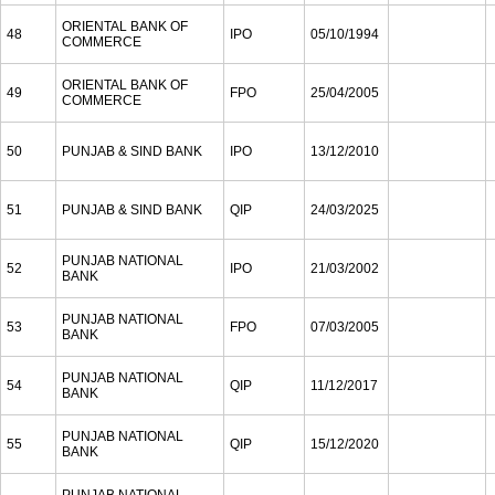
ORIENTAL BANK OF
48
IPO
05/10/1994
COMMERCE
ORIENTAL BANK OF
49
FPO
25/04/2005
COMMERCE
50
PUNJAB & SIND BANK
IPO
13/12/2010
51
PUNJAB & SIND BANK
QIP
24/03/2025
PUNJAB NATIONAL
52
IPO
21/03/2002
BANK
PUNJAB NATIONAL
53
FPO
07/03/2005
BANK
PUNJAB NATIONAL
54
QIP
11/12/2017
BANK
PUNJAB NATIONAL
55
QIP
15/12/2020
BANK