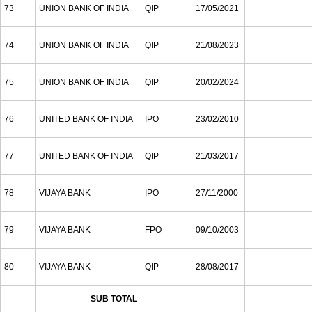
73
UNION BANK OF INDIA
QIP
17/05/2021
74
UNION BANK OF INDIA
QIP
21/08/2023
75
UNION BANK OF INDIA
QIP
20/02/2024
76
UNITED BANK OF INDIA
IPO
23/02/2010
77
UNITED BANK OF INDIA
QIP
21/03/2017
78
VIJAYA BANK
IPO
27/11/2000
79
VIJAYA BANK
FPO
09/10/2003
80
VIJAYA BANK
QIP
28/08/2017
SUB TOTAL