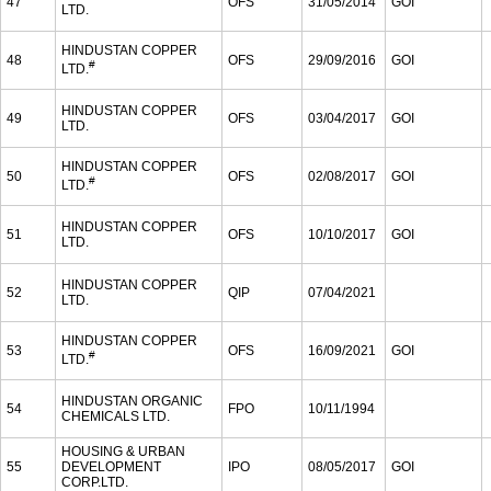
47
OFS
31/05/2014
GOI
LTD.
HINDUSTAN COPPER
48
OFS
29/09/2016
GOI
#
LTD.
HINDUSTAN COPPER
49
OFS
03/04/2017
GOI
LTD.
HINDUSTAN COPPER
50
OFS
02/08/2017
GOI
#
LTD.
HINDUSTAN COPPER
51
OFS
10/10/2017
GOI
LTD.
HINDUSTAN COPPER
52
QIP
07/04/2021
LTD.
HINDUSTAN COPPER
53
OFS
16/09/2021
GOI
#
LTD.
HINDUSTAN ORGANIC
54
FPO
10/11/1994
CHEMICALS LTD.
HOUSING & URBAN
55
DEVELOPMENT
IPO
08/05/2017
GOI
CORP.LTD.