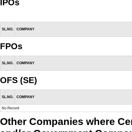
IPOs
SL.NO.
COMPANY
FPOs
SL.NO.
COMPANY
OFS (SE)
SL.NO.
COMPANY
No Record
Other Companies where Cen