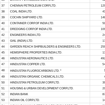
37
CHENNAI PETROLEUM CORP.LTD.
12
38
COAL INDIA LTD.
4
39
COCHIN SHIPYARD LTD.
14
40
CONTAINER CORP.OF INDIA LTD.
5
41
DREDGING CORP.OF INDIA LTD.
10
42
ENGINEERS INDIA LTD.
2
43
GAIL (INDIA) LTD.
1
44
GARDEN REACH SHIPBUILDERS & ENGINEERS LTD.
25
45
HEMISPHERE PROPERTIES INDIA LTD.
1
46
HINDUSTAN AERONAUTICS LTD.
49
47
HINDUSTAN COPPER LTD.
5
c
48
HINDUSTAN FLUOROCARBONS LTD.
49
HINDUSTAN ORGANIC CHEMICALS LTD.
50
HINDUSTAN PETROLEUM CORP.LTD.
3
51
HOUSING & URBAN DEVELOPMENT CORP.LTD.
2
52
INDIAN BANK
8
53
INDIAN OIL CORP.LTD.
1