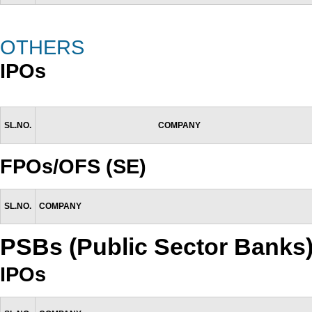
OTHERS
IPOs
SL.NO.
COMPANY
FPOs/OFS (SE)
SL.NO.
COMPANY
PSBs (Public Sector Banks
IPOs