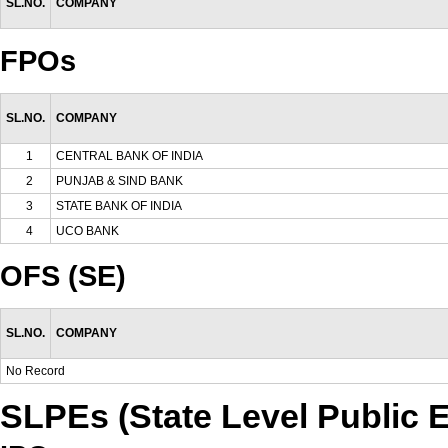
SL.NO.
COMPANY
FPOs
SL.NO.
COMPANY
1
CENTRAL BANK OF INDIA
2
PUNJAB & SIND BANK
3
STATE BANK OF INDIA
4
UCO BANK
OFS (SE)
SL.NO.
COMPANY
No Record
SLPEs (State Level Public E