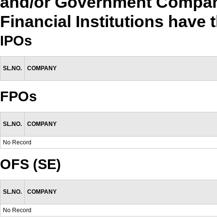
and/or Government Compan
Financial Institutions have 
IPOs
SL.NO.
COMPANY
FPOs
SL.NO.
COMPANY
No Record
OFS (SE)
SL.NO.
COMPANY
No Record