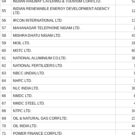
54
INDIAN RAILWAY CATERING & TOURISM CORP.LTD.
5
INDIAN RENEWABLE ENERGY DEVELOPMENT AGENCY
55
1
LTD.
56
IRCON INTERNATIONAL LTD.
1
57
MAHANAGAR TELEPHONE NIGAM LTD.
58
MISHRA DHATU NIGAM LTD.
4
59
MOIL LTD.
2
60
MSTC LTD.
6
61
NATIONAL ALUMINIUM CO.LTD.
3
62
NATIONAL FERTILIZERS LTD.
63
NBCC (INDIA) LTD.
64
NHPC LTD.
65
NLC INDIA LTD.
3
66
NMDC LTD.
67
NMDC STEEL LTD.
68
NTPC LTD.
3
69
OIL & NATURAL GAS CORP.LTD.
2
70
OIL INDIA LTD.
4
71
POWER FINANCE CORP.LTD.
4