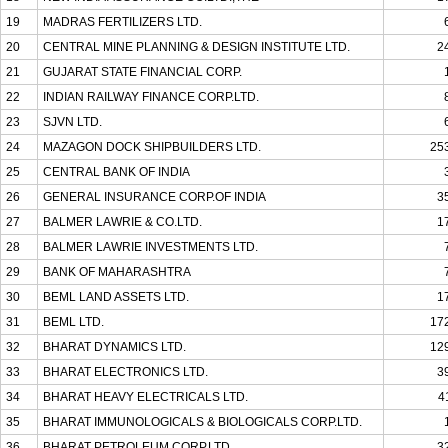
19
MADRAS FERTILIZERS LTD.
20
CENTRAL MINE PLANNING & DESIGN INSTITUTE LTD.
2
21
GUJARAT STATE FINANCIAL CORP.
22
INDIAN RAILWAY FINANCE CORP.LTD.
23
SJVN LTD.
24
MAZAGON DOCK SHIPBUILDERS LTD.
25
25
CENTRAL BANK OF INDIA
26
GENERAL INSURANCE CORP.OF INDIA
3
27
BALMER LAWRIE & CO.LTD.
1
28
BALMER LAWRIE INVESTMENTS LTD.
29
BANK OF MAHARASHTRA
30
BEML LAND ASSETS LTD.
1
31
BEML LTD.
17
32
BHARAT DYNAMICS LTD.
12
33
BHARAT ELECTRONICS LTD.
3
34
BHARAT HEAVY ELECTRICALS LTD.
4
35
BHARAT IMMUNOLOGICALS & BIOLOGICALS CORP.LTD.
36
BHARAT PETROLEUM CORP.LTD.
3