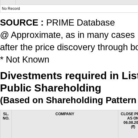
No Record
SOURCE :
PRIME Database
@ Approximate, as in many cases ,t
after the price discovery through b
* Not Known
Divestments required in Li
Public Shareholding
(Based on Shareholding Pattern 
SL.
COMPANY
CLOSE P
NO.
AS O
06.08.2
(
)
Rs.