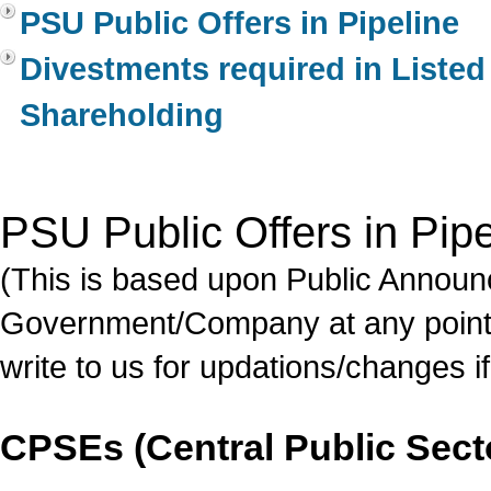
PSU Public Offers in Pipeline
Divestments required in Liste
Shareholding
PSU Public Offers in Pipe
(This is based upon Public Annou
Government/Company at any point 
write to us for updations/changes if
CPSEs (Central Public Sect