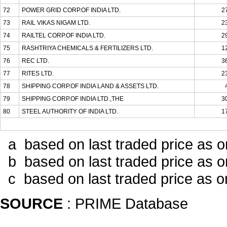
72
POWER GRID CORP.OF INDIA LTD.
2
73
RAIL VIKAS NIGAM LTD.
2
74
RAILTEL CORP.OF INDIA LTD.
2
75
RASHTRIYA CHEMICALS & FERTILIZERS LTD.
1
76
REC LTD.
3
77
RITES LTD.
2
78
SHIPPING CORP.OF INDIA LAND & ASSETS LTD.
79
SHIPPING CORP.OF INDIA LTD.,THE
3
80
STEEL AUTHORITY OF INDIA LTD.
1
a based on last traded price as 
b based on last traded price as o
c based on last traded price as 
SOURCE
: PRIME Database