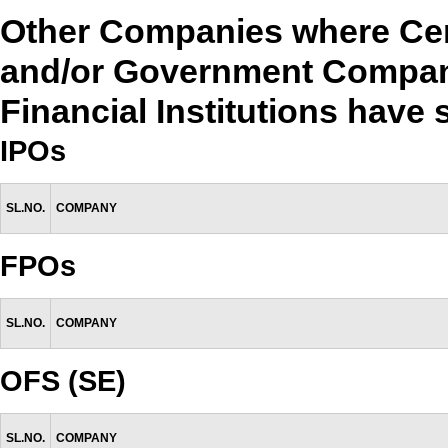
Other Companies where Cen
and/or Government Compan
Financial Institutions have
IPOs
SL.NO.
COMPANY
FPOs
SL.NO.
COMPANY
OFS (SE)
SL.NO.
COMPANY