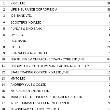
1
KIOCL LTD.
3
2
LIFE INSURANCE CORP.OF INDIA
3
3
IDBI BANK LTD.
b
4
SCOOTERS INDIA LTD.
5
PUNJAB & SIND BANK
6
HMT LTD.
7
UCO BANK
8
ITI LTD.
2
9
BHARAT COKING COAL LTD.
10
FERTILISERS & CHEMICALS TRAVANCORE LTD.,THE
8
a
11
HINDUSTAN PHOTO FILMS MANUFACTURING CO.LTD.
12
STATE TRADING CORP.OF INDIA LTD.,THE
1
13
MMTC LTD.
14
ANDREW YULE & CO.LTD.
15
NTPC GREEN ENERGY LTD.
16
MANGALORE REFINERY & PETROCHEMICALS LTD.
1
17
INDIA TOURISM DEVELOPMENT CORP.LTD.
7
18
NEW INDIA ASSURANCE CO.LTD.,THE
1