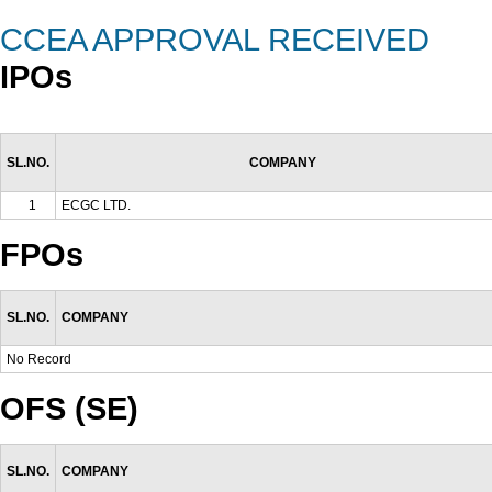
CCEA APPROVAL RECEIVED
IPOs
SL.NO.
COMPANY
1
ECGC LTD.
FPOs
SL.NO.
COMPANY
No Record
OFS (SE)
SL.NO.
COMPANY